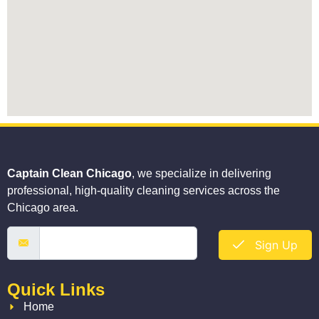
Captain Clean Chicago
, we specialize in delivering
professional, high-quality cleaning services across the
Chicago area.
Sign Up
Quick Links
Home