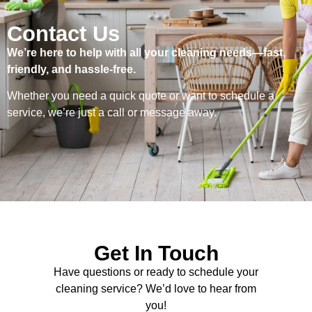
Contact Us
We’re here to help with all your cleaning needs—fast,
friendly, and hassle-free.
Whether you need a quick quote or want to schedule a
service, we’re just a call or message away.
Get In Touch
Have questions or ready to schedule your
cleaning service? We’d love to hear from
you!