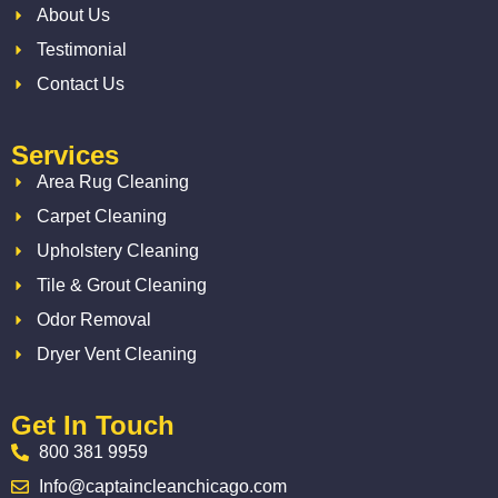
About Us
Testimonial
Contact Us
Services
Area Rug Cleaning
Carpet Cleaning
Upholstery Cleaning
Tile & Grout Cleaning
Odor Removal
Dryer Vent Cleaning
Get In Touch
800 381 9959
Info@captaincleanchicago.com