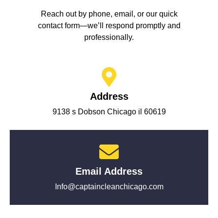
Reach out by phone, email, or our quick
contact form—we’ll respond promptly and
professionally.
Address
9138 s Dobson Chicago il 60619
Email Address
Info@captaincleanchicago.com