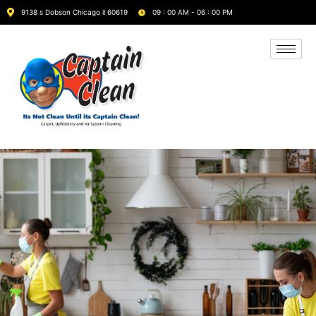
9138 s Dobson Chicago il 60619
09 : 00 AM - 06 : 00 PM